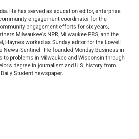
dia.
H
e has served as education editor, enterprise
community engagement coordinator
for the
 community engagement efforts for six years,
artners Milwaukee's NPR, Milwaukee PBS, and the
el, Haynes worked as Sunday editor for the Lowell
yne News-Sentinel
.
He founded Monday Business in
s to problems in Milwaukee and Wisconsin through
lor’s degree in journalism and U.S. history from
a Daily Student newspaper.