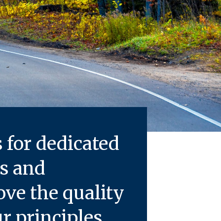
s for dedicated
rs and
e the quality
 principles.