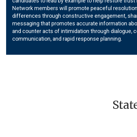
candidates to lead by example to help restore trust 
Network members will promote peaceful resolution
differences through constructive engagement, sha
messaging that promotes accurate information abou
and counter acts of intimidation through dialogue,
c
communication, and rapid response planning.
Stat