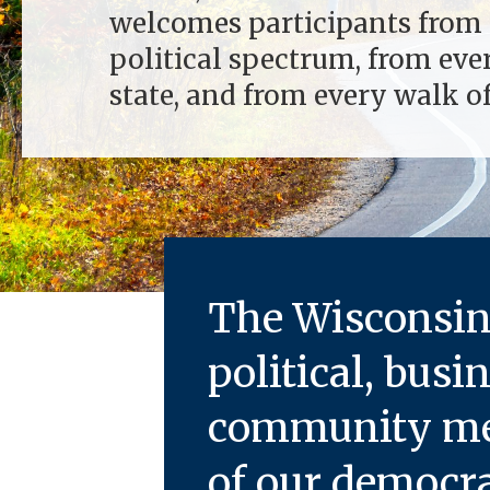
welcomes participants from 
political spectrum, from eve
state, and from every walk of 
The
Wisconsin 
political, busi
community mem
of our democra