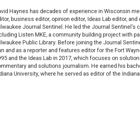
avid Haynes has decades of experience in Wisconsin me
itor, business editor, opinion editor, Ideas Lab editor
,
and 
lwaukee Journal Sentinel
.
He led the Journal Sentinel's
cluding Listen MKE, a community building project with p
lwaukee Public Library.
Before joining the Journal Sentin
n and as a reporter and features editor for the Fort Wa
95 and the Ideas Lab
in 2017
,
which focuses on solution
ommentary and solutions journalism
.
He earned his bache
diana University, where he served as editor of the Indian