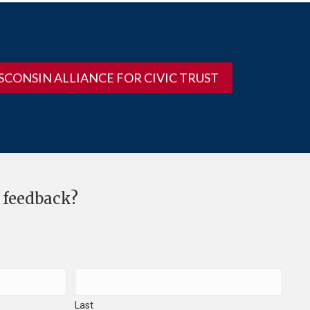
SCONSIN ALLIANCE FOR CIVIC TRUST
 feedback?
Last