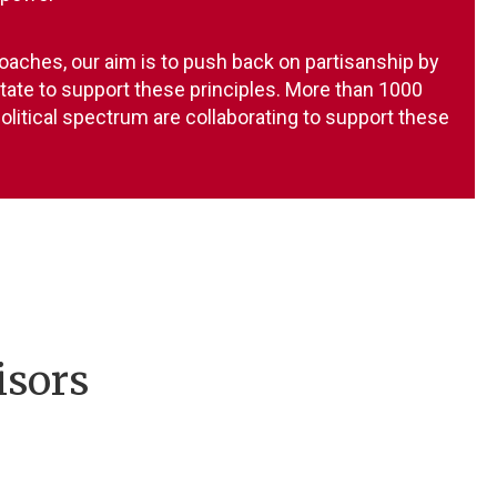
oaches, our aim is to push back on partisanship by
state to support these principles. More than 1000
olitical spectrum are collaborating to support these
isors