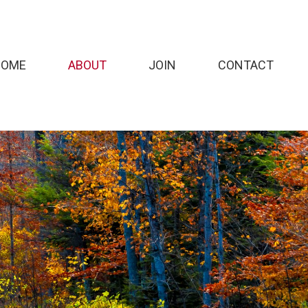
HOME
ABOUT
JOIN
CONTACT