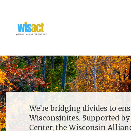
We’re bridging divides to ens
Wisconsinites. Supported by
Center, the Wisconsin Allianc