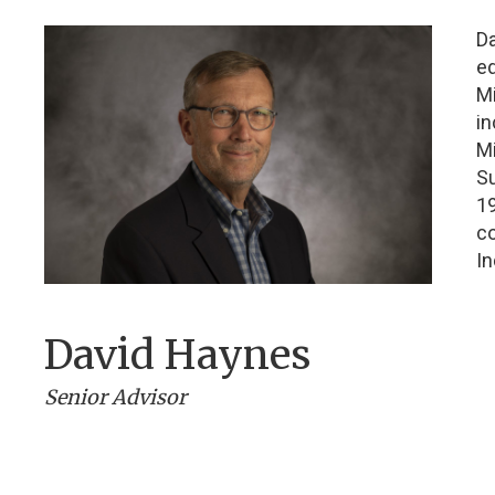
D
ed
Mi
in
Mi
Su
19
c
In
David Haynes
Senior Advisor