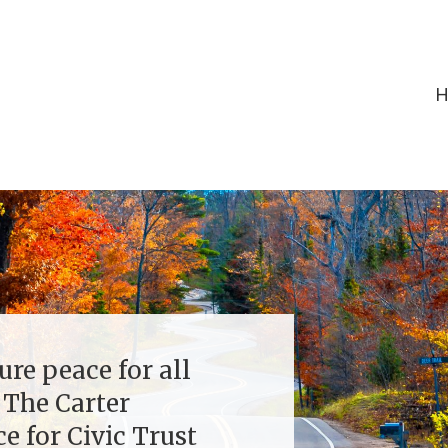
ure peace for all
 The Carter
e for Civic Trust