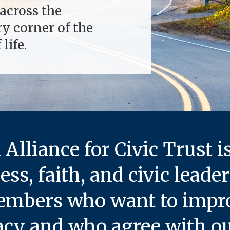
across the
ry corner of the
life.
Alliance for Civic Trust
i
ness, faith, and civic leade
bers who want to improv
cy and who agree with our