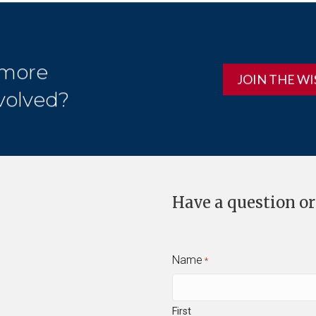
 more
JOIN THE WI
volved?
Have a question or
Name
*
First