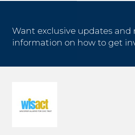
Want exclusive updates and
information on how to get in