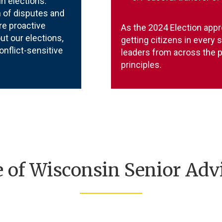
in elections.
 of disputes and
re proactive
As the 2024 Election appr
t our elections,
getting citizens in every 
onflict-sensitive
leaders from across the p
principles.
e of Wisconsin Senior Adv