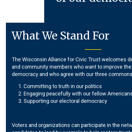
What We Stand For
The
Wisconsin Alliance for Civic Trust
welcomes de
and community members who want to improve the q
democracy and who agree with our three commonse
Committing to truth in our politics
Engaging peacefully with our fellow American
Supporting our electoral democracy
Voters and organizations can participate in the netwo