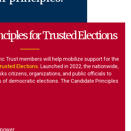
ciples for Trusted Elections
ic Trust
members will help mobilize support for the
Trusted Elections
.
Launched in 2022, the nationwide,
sks citizens, organizations, and public officials to
es of democratic elections. The Candidate Principles
f power