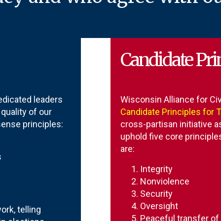
Candidate Prin
dicated leaders
Wisconsin Alliance for Civ
uality of our
Candidate Principles for 
nse principles:
cross-partisan initiative a
uphold five core principl
are:
s
Integrity
Nonviolence
Security
Oversight
rk, telling
Peaceful transfer o